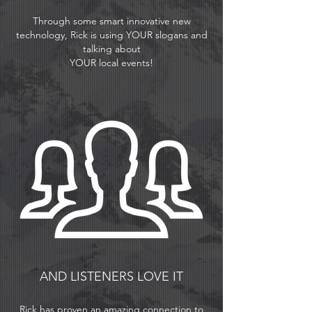
Through some smart innovative new
technology, Rick is using YOUR slogans and
talking about
YOUR local events!
AND LISTENERS LOVE IT
Rick has proven an amazing connection to