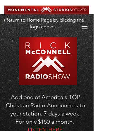
(Return to Home Page by clicking the
logo above)
Add one of America's TOP
Christian Radio Announcers to
your station. 7 days a week.
For only $150 a month.
LISTEN HERE