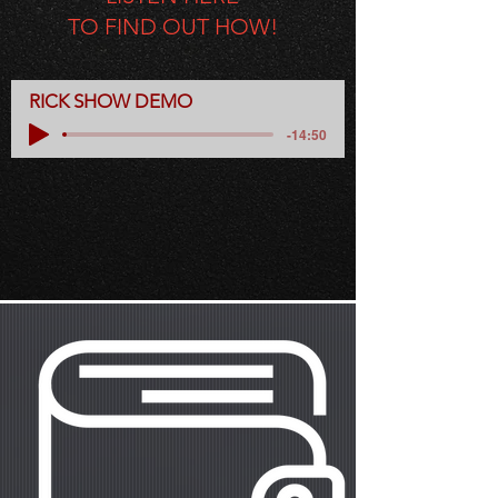
TO FIND OUT HOW!
RICK SHOW DEMO
-14:50