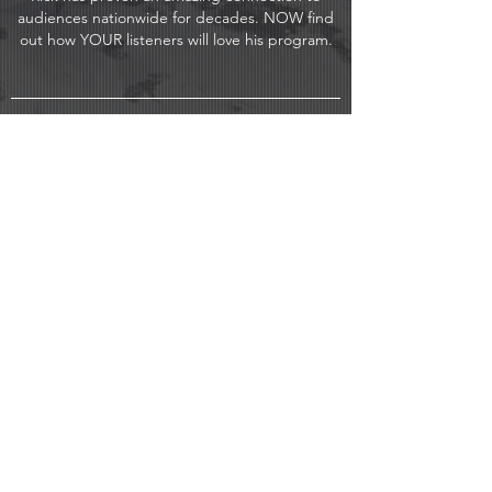
audiences nationwide for decades. NOW find
out how YOUR listeners will love his program.
CONTACT US FOR A FREE
TEST DRIVE!
Hey, thanks for stopping by and
hopefully by now you've given the
demo a listen.
Why not get started today with an
email or phone call and get me on
your radio, at a HUGE
savings to your station?