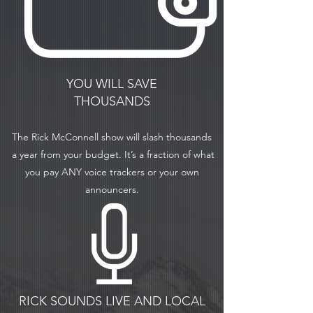
YOU WILL SAVE
THOUSANDS
The Rick McConnell show will slash thousands
a
year from your budget. It’s a fraction of what
you pay ANY voice trackers or your own
announcers.
RICK SOUNDS LIVE AND LOCAL